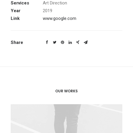
Services
Art Direction
Year
2019
Link
www.google.com
Share
OUR WORKS