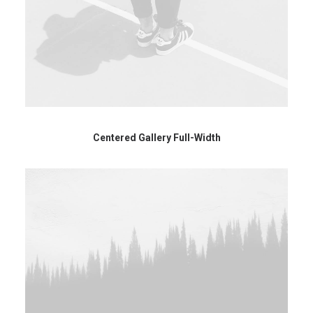
Centered Gallery Full-Width