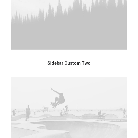
Sidebar Custom Two