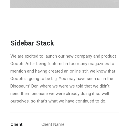
Sidebar Stack
We are excited to launch our new company and product
Ooooh. After being featured in too many magazines to
mention and having created an online stir, we know that
Ooooh is going to be big. You may have seen us in the
Dinosaurs’ Den where we were we told that we didn’t
need them because we were already doing it so well
ourselves, so that’s what we have continued to do.
Client
Client Name