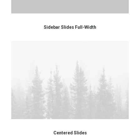
Sidebar Slides Full-Width
Centered Slides