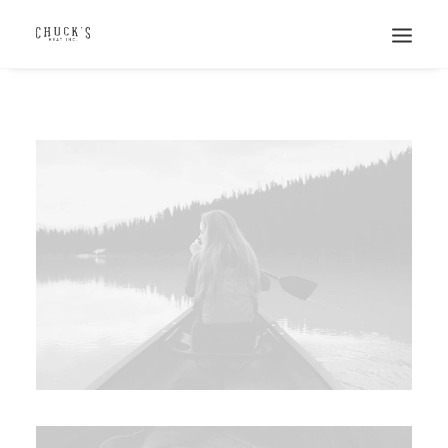
Search