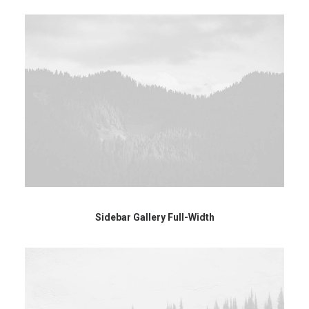
Sidebar Gallery Full-Width