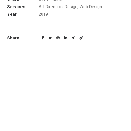
Services
Art Direction, Design, Web Design
Year
2019
Share