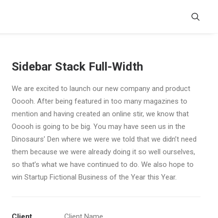
Sidebar Stack Full-Width
We are excited to launch our new company and product
Ooooh. After being featured in too many magazines to
mention and having created an online stir, we know that
Ooooh is going to be big. You may have seen us in the
Dinosaurs’ Den where we were we told that we didn’t need
them because we were already doing it so well ourselves,
so that’s what we have continued to do. We also hope to
win Startup Fictional Business of the Year this Year.
Client
Client Name